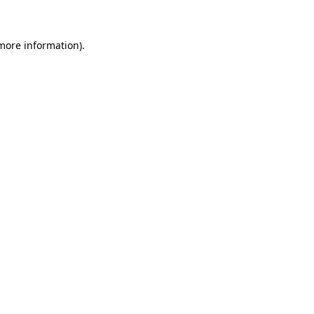
 more information)
.