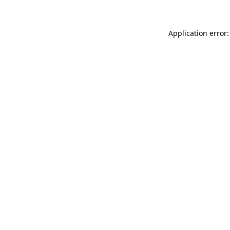
Application error