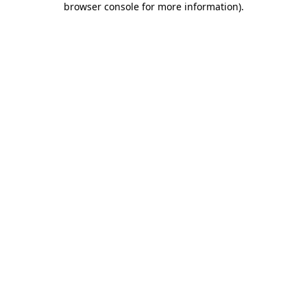
browser console for more information)
.