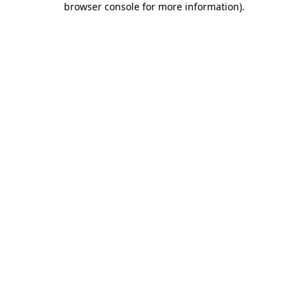
browser console for more information)
.