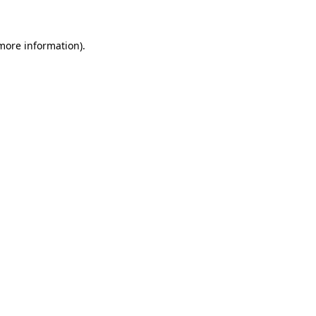
 more information)
.