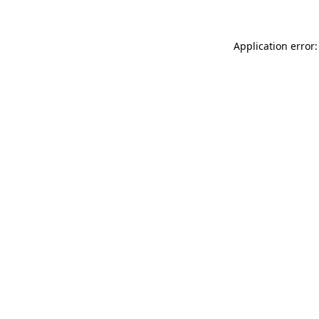
Application error