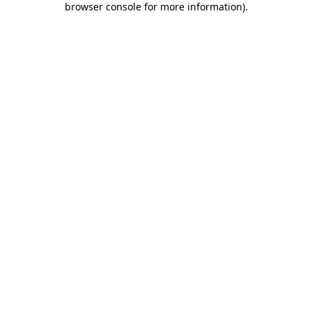
browser console for more information)
.