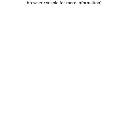
browser console for more information)
.