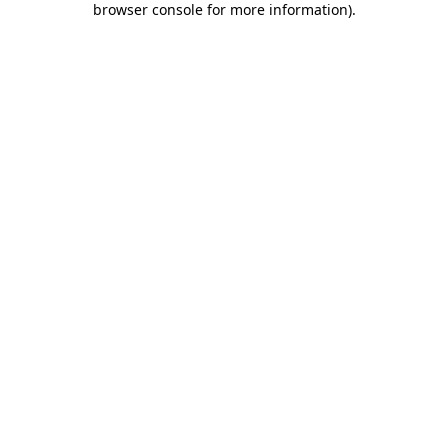
browser console for more information)
.