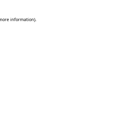
 more information)
.