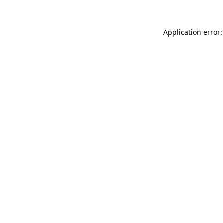
Application error