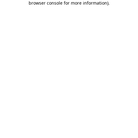
browser console for more information)
.