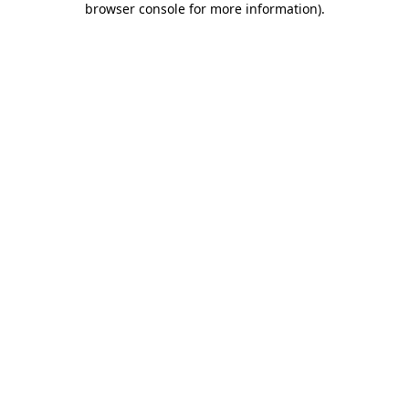
browser console for more information)
.