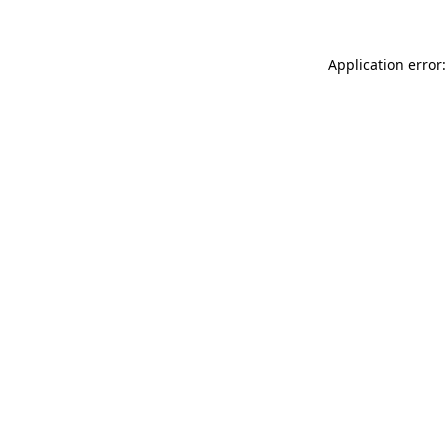
Application error