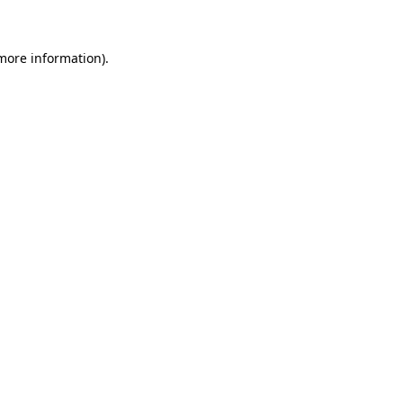
 more information)
.