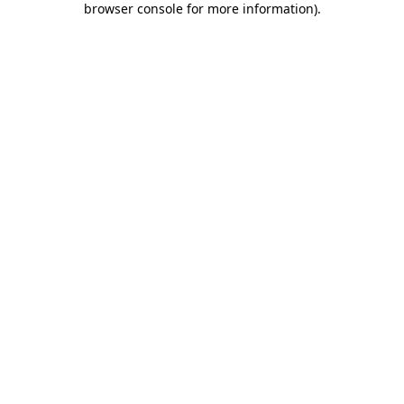
browser console for more information)
.