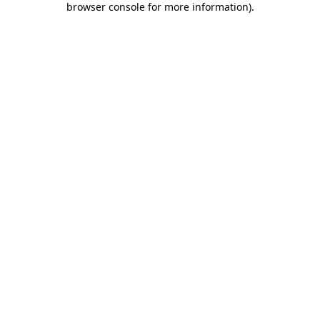
browser console for more information)
.