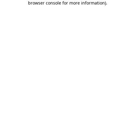
browser console for more information)
.