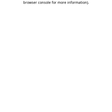
browser console for more information)
.