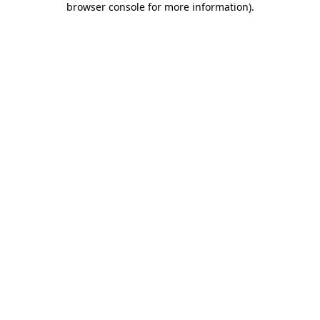
browser console for more information)
.